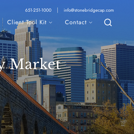
Local
Email
651-251-1000
info@stonebridgecap.com
phone
address:
number:
Client Tool Kit
Contact
Search
y Market