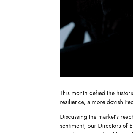
This month defied the histor
resilience, a more dovish F
Discussing the market’s reac
sentiment, our Directors of 