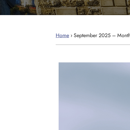
Home
›
September 2025 – Month