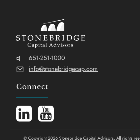
Stonebridge
SEC-
Phone:
651-251-1000
Capital
Registered
Email:
info@stonebridgecap.com
Advisors
Investment
Advisor
Connect
LinkedIn
YouTube
© Copyright 2026 Stonebridge Capital Advisors. All rights rese