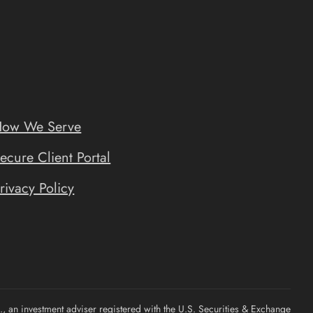
ow We Serve
ecure Client Portal
rivacy Policy
, an investment adviser registered with the U.S. Securities & Exchange