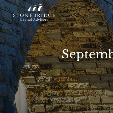
Septemb