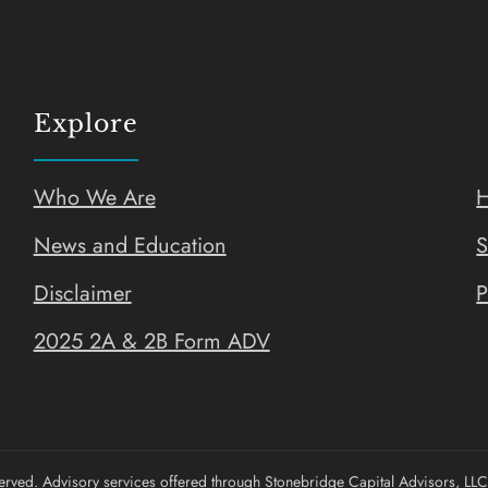
Explore
Who We Are
H
News and Education
S
Disclaimer
P
2025 2A & 2B Form ADV
rved. Advisory services offered through Stonebridge Capital Advisors, LLC.