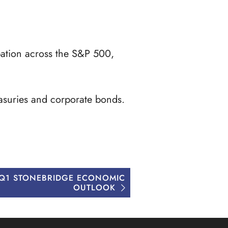
ipation across the S&P 500,
easuries and corporate bonds.
 Q1 STONEBRIDGE ECONOMIC
OUTLOOK