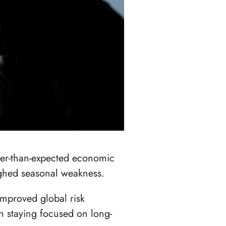
ter-than-expected economic
ighed seasonal weakness.
improved global risk
n staying focused on long-