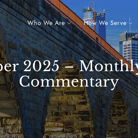
Who We Are
How We Serve
er 2025 – Monthl
Commentary