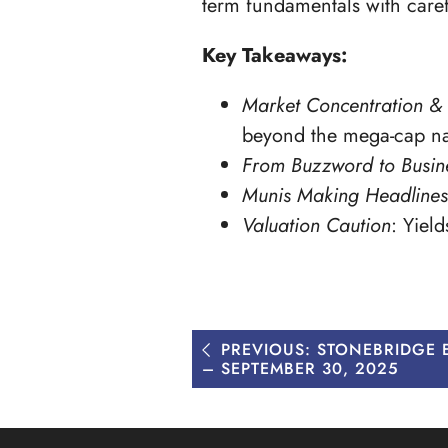
term fundamentals with care
Key Takeaways:
Market Concentration & 
beyond the mega-cap n
From Buzzword to Busine
Munis Making Headlines
Valuation Caution
: Yiel
Post
PREVIOUS:
STONEBRIDGE
navigation
– SEPTEMBER 30, 2025