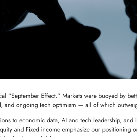
ical “September Effect.” Markets were buoyed by bet
ed, and ongoing tech optimism — all of which outwe
tions to economic data, AI and tech leadership, and 
Equity and Fixed income emphasize our positioning o