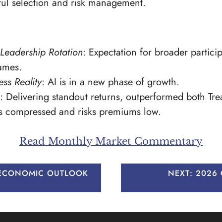
ful selection and risk management.
Leadership Rotation
: Expectation for broader partic
ames.
ss Reality
: AI is in a new phase of growth.
: Delivering standout returns, outperformed both Tr
ds compressed and risks premiums low.
Read Monthly Market Commentary
 ECONOMIC OUTLOOK
NEXT:
2026