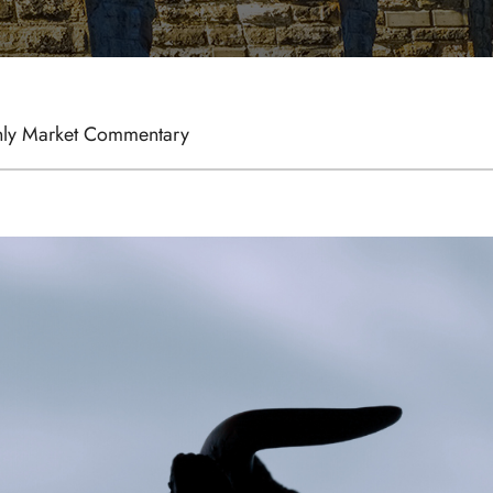
ly Market Commentary