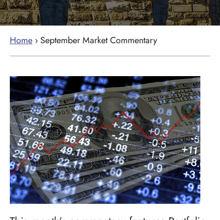
Home
›
September Market Commentary