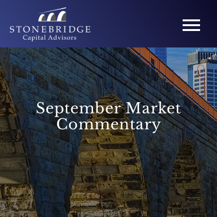
September Market
Commentary