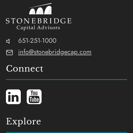
Stonebridge
SEC-
Phone:
651-251-1000
Capital
Registered
Email:
info@stonebridgecap.com
Advisors
Investment
Advisor
Connect
LinkedIn
YouTube
Explore