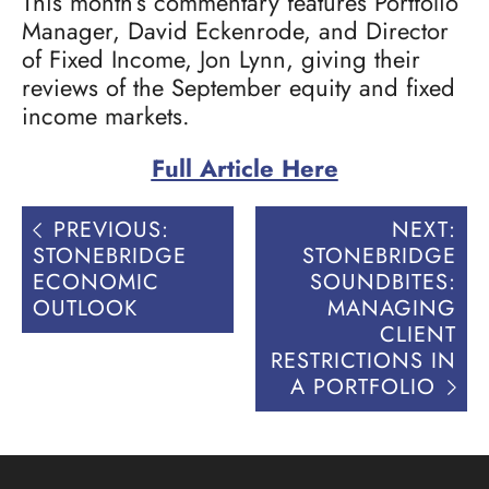
This month’s commentary features Portfolio
Manager, David Eckenrode, and Director
of Fixed Income, Jon Lynn, giving their
reviews of the September equity and fixed
income markets.
Full Article Here
Post
PREVIOUS:
NEXT:
navigation
STONEBRIDGE
STONEBRIDGE
ECONOMIC
SOUNDBITES:
OUTLOOK
MANAGING
CLIENT
RESTRICTIONS IN
A PORTFOLIO