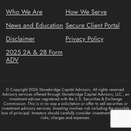
Who We Are
How We Serve
News and Education
Secure Client Portal
Disclaimer
Privacy Policy
2025 2A & 2B Form
ADV
© Copyright 2026 Stonebridge Capital Advisors. All rights reserved.
Advisory services offered through Stonebridge Capital Advisors, LLC., an
investment adviser registered with the U.S. Securities & Exchange
Commission. This is in no way a solicitation or offer to sell securities or
investment advisory services. Investing involves risk including the possible
loss of principal. Investors should carefully consider investment objectives,
risks, charges and expenses.