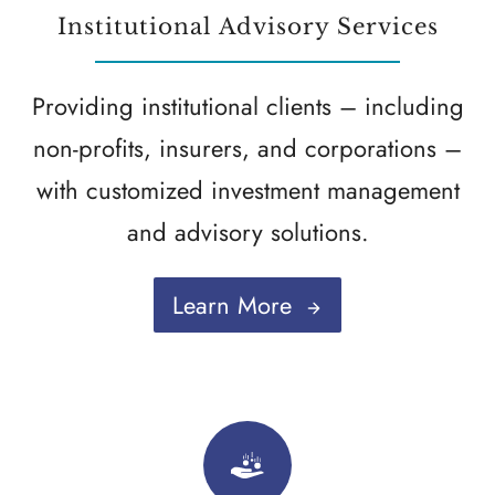
Institutional Advisory Services
Providing institutional clients – including
non-profits, insurers, and corporations –
with customized investment management
and advisory solutions.
Learn More