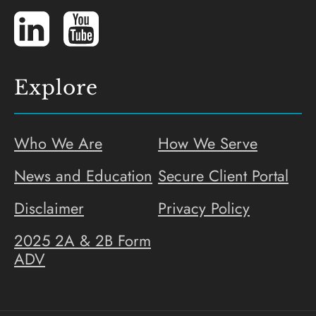
LinkedIn
YouTube
Explore
Who We Are
How We Serve
News and Education
Secure Client Portal
Disclaimer
Privacy Policy
2025 2A & 2B Form
ADV