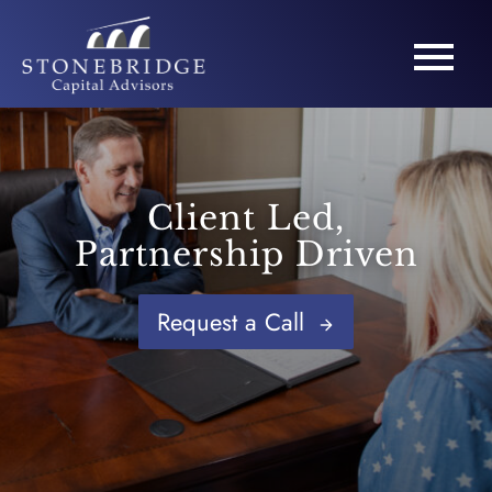
Client Led,
Partnership Driven
Request a Call