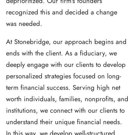
deprioritized. Our firm’s founders
recognized this and decided a change
was needed.
At Stonebridge, our approach begins and
ends with the client. As a fiduciary, we
deeply engage with our clients to develop
personalized strategies focused on long-
term financial success. Serving high net
worth individuals, families, nonprofits, and
institutions, we connect with our clients to
understand their unique financial needs.
In this way, we develop well-structured