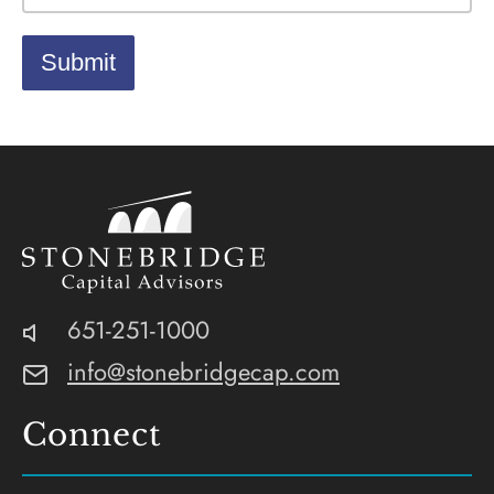
Stonebridge
SEC-
Phone:
651-251-1000
Capital
Registered
Email:
info@stonebridgecap.com
Advisors
Investment
Advisor
Connect