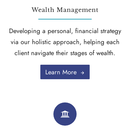
Wealth Management
Developing a personal, financial strategy
via our holistic approach, helping each
client navigate their stages of wealth.
Learn More