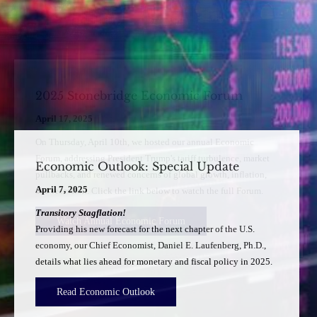
Economic Outlook: Special Update
April 7, 2025
Transitory Stagflation!
Providing his new forecast for the next chapter of the U.S.
economy, our Chief Economist, Daniel E. Laufenberg, Ph.D.,
details what lies ahead for monetary and fiscal policy in 2025.
Read Economic Outlook