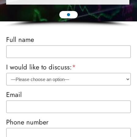
Full name
I would like to discuss:
*
Email
Phone number