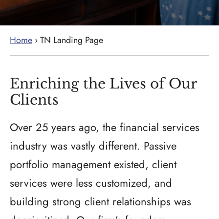
Home
›
TN Landing Page
Enriching the Lives of Our
Clients
Over 25 years ago, the financial services
industry was vastly different. Passive
portfolio management existed, client
services were less customized, and
building strong client relationships was