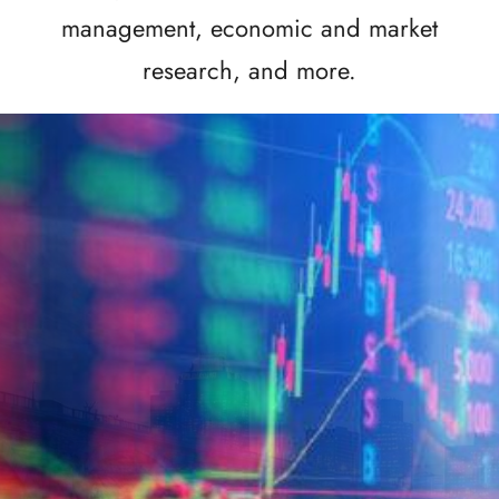
management, economic and market
research, and more.