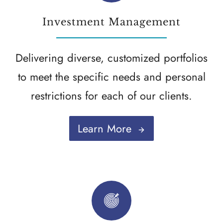
Investment Management
Delivering diverse, customized portfolios
to meet the specific needs and personal
restrictions for each of our clients.
Learn More