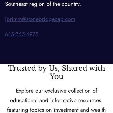
Southeast region of the country.
jbrimm@stonebridgecap.com
615-265-4975
Trusted by Us, Shared with
You
Explore our exclusive collection of
educational and informative resources,
featuring topics on investment and wealth