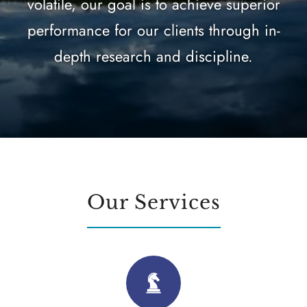
volatile, our goal is to achieve superior
performance for our clients through in-
depth research and discipline.
Our Services