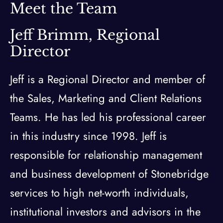
Meet the Team
Jeff Brimm, Regional
Director
Jeff is a Regional Director and member of
the Sales, Marketing and Client Relations
Teams. He has led his professional career
in this industry since 1998. Jeff is
responsible for relationship management
and business development of Stonebridge
services to high net-worth individuals,
institutional investors and advisors in the