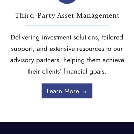
Third-Party Asset Management
Delivering investment solutions, tailored
support, and extensive resources to our
advisory partners, helping them achieve
their clients’ financial goals.
Learn More