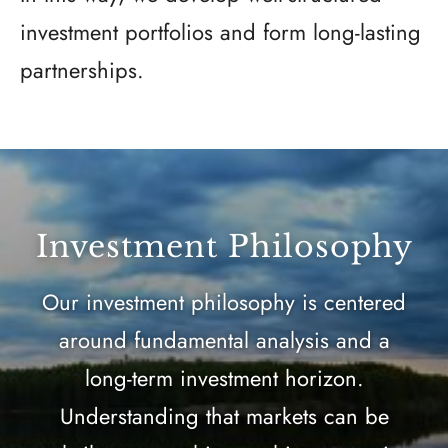
investment portfolios and form long-lasting
partnerships.
Investment Philosophy
Our investment philosophy is centered
around fundamental analysis and a
long-term investment horizon.
Understanding that markets can be